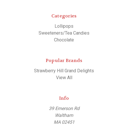
Categories
Lollipops
Sweeteners/Tea Candies
Chocolate
Popular Brands
Strawberry Hill Grand Delights
View All
Info
39 Emerson Rd
Waltham
MA 02451