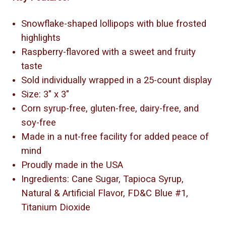
Snowflake-shaped lollipops with blue frosted
highlights
Raspberry-flavored with a sweet and fruity
taste
Sold individually wrapped in a 25-count display
Size: 3" x 3"
Corn syrup-free, gluten-free, dairy-free, and
soy-free
Made in a nut-free facility for added peace of
mind
Proudly made in the USA
Ingredients: Cane Sugar, Tapioca Syrup,
Natural & Artificial Flavor, FD&C Blue #1,
Titanium Dioxide