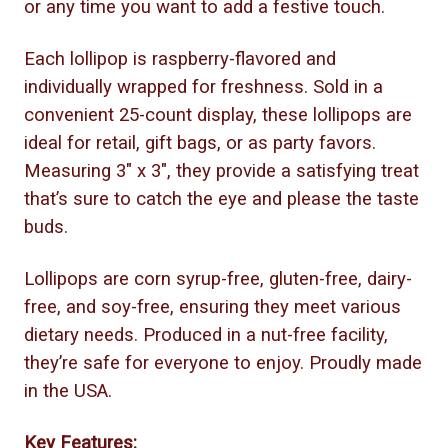
or any time you want to add a festive touch.
Each lollipop is raspberry-flavored and
individually wrapped for freshness. Sold in a
convenient 25-count display, these lollipops are
ideal for retail, gift bags, or as party favors.
Measuring 3" x 3", they provide a satisfying treat
that’s sure to catch the eye and please the taste
buds.
Lollipops are corn syrup-free, gluten-free, dairy-
free, and soy-free, ensuring they meet various
dietary needs. Produced in a nut-free facility,
they’re safe for everyone to enjoy. Proudly made
in the USA.
Key Features: