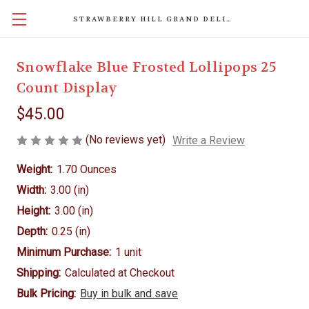
STRAWBERRY HILL GRAND DELIGHTS
Snowflake Blue Frosted Lollipops 25
Count Display
$45.00
(No reviews yet)
Write a Review
Weight:
1.70 Ounces
Width:
3.00 (in)
Height:
3.00 (in)
Depth:
0.25 (in)
Minimum Purchase:
1 unit
Shipping:
Calculated at Checkout
Bulk Pricing:
Buy in bulk and save