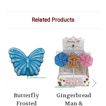
Related Products
Butterfly
Gingerbread
Frosted
Man &