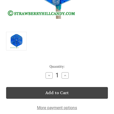
Current
Quantity:
Stock:
Decrease
Increase
Quantity
Quantity
of
of
Snowflake
Snowflake
Blue
Blue
Frosted
Frosted
Lollipops
Lollipops
25
25
Count
Count
More payment options
Display
Display