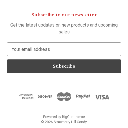
Subscribe to our newsletter
Get the latest updates on new products and upcoming
sales
E
m
a
i
l
A
d
d
r
e
s
Powered by
BigCommerce
s
© 2026 Strawberry Hill Candy