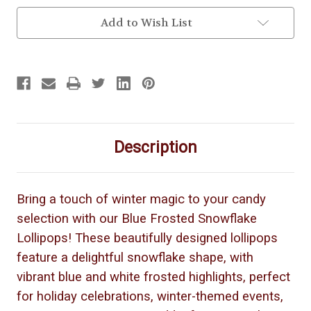
Add to Wish List
Description
Bring a touch of winter magic to your candy
selection with our Blue Frosted Snowflake
Lollipops! These beautifully designed lollipops
feature a delightful snowflake shape, with
vibrant blue and white frosted highlights, perfect
for holiday celebrations, winter-themed events,