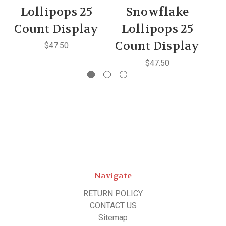
Lollipops 25
Snowflake
C
Count Display
Lollipops 25
Count Display
$47.50
$47.50
Navigate
RETURN POLICY
CONTACT US
Sitemap