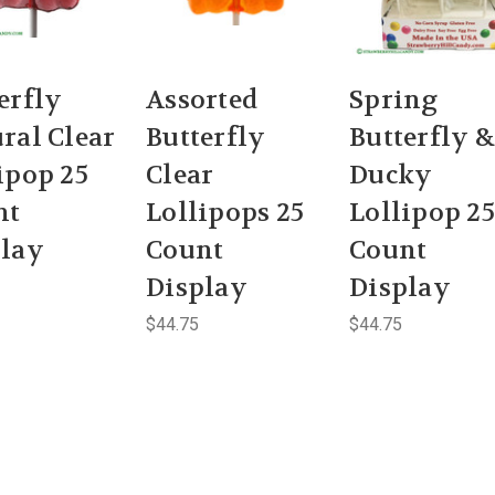
erfly
Assorted
Spring
ral Clear
Butterfly
Butterfly &
ipop 25
Clear
Ducky
nt
Lollipops 25
Lollipop 25
play
Count
Count
Display
Display
$44.75
$44.75