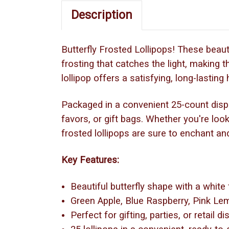
Description
Butterfly Frosted Lollipops! These beauti
frosting that catches the light, making th
lollipop offers a satisfying, long-lastin
Packaged in a convenient 25-count display
favors, or gift bags. Whether you're look
frosted lollipops are sure to enchant and
Key Features:
Beautiful butterfly shape with a white
Green Apple, Blue Raspberry, Pink L
Perfect for gifting, parties, or retail d