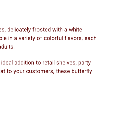
es, delicately frosted with a white
le in a variety of colorful flavors, each
adults.
deal addition to retail shelves, party
eat to your customers, these butterfly