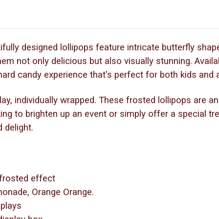
fully designed lollipops feature intricate butterfly shap
em not only delicious but also visually stunning. Availab
g hard candy experience that's perfect for both kids and 
, individually wrapped. These frosted lollipops are an i
ing to brighten up an event or simply offer a special tr
 delight.
 frosted effect
emonade, Orange Orange.
isplays