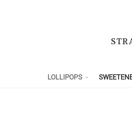
STR
LOLLIPOPS
SWEETENE