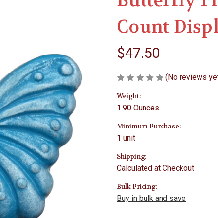
Butterfly F
Count Disp
$47.50
(No reviews ye
Weight:
1.90 Ounces
Minimum Purchase:
1 unit
Shipping:
Calculated at Checkout
Bulk Pricing:
Buy in bulk and save