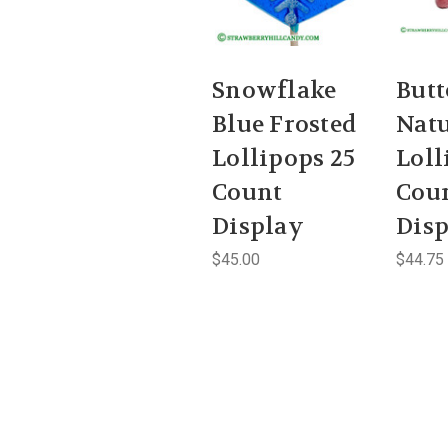
Snowflake
Butt
Blue Frosted
Natu
Lollipops 25
Loll
Count
Cou
Display
Dis
$45.00
$44.75