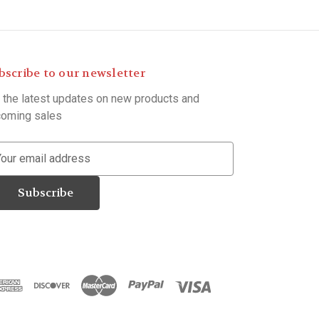
bscribe to our newsletter
 the latest updates on new products and
oming sales