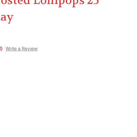
rosted Lollipops 25
lay
t)
Write a Review