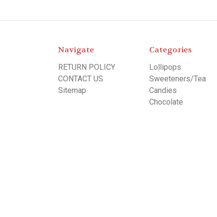
Navigate
Categories
RETURN POLICY
Lollipops
CONTACT US
Sweeteners/Tea
Sitemap
Candies
Chocolate