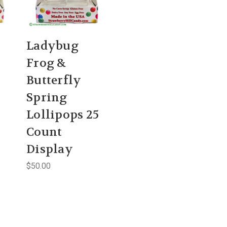
Ladybug
Frog &
Butterfly
Spring
Lollipops 25
Count
Display
$50.00