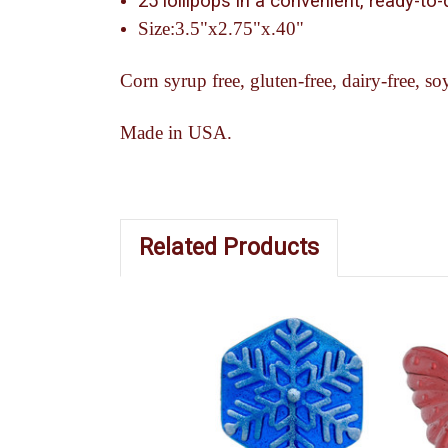
25 lollipops in a convenient, ready-to
Size:3.5"x2.75"x.40"
Corn syrup free, gluten-free, dairy-free, soy
Made in USA.
Related Products