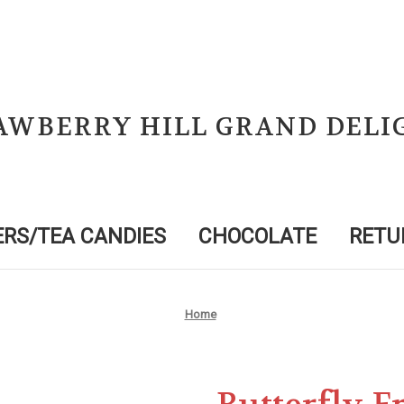
AWBERRY HILL GRAND DELI
RS/TEA CANDIES
CHOCOLATE
RETU
Home