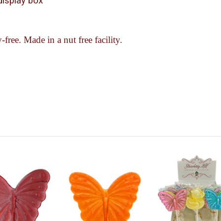
-display box
-free. Made in a nut free facility.