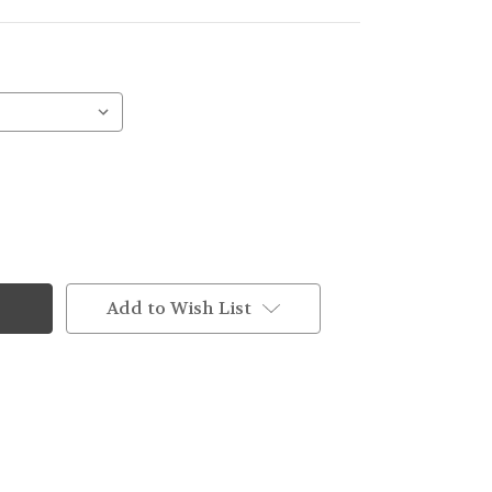
Add to Wish List