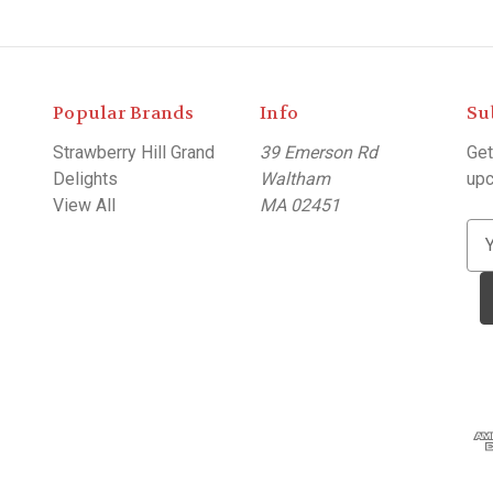
Popular Brands
Info
Su
Strawberry Hill Grand
39 Emerson Rd
Get
Delights
Waltham
upc
View All
MA 02451
E
m
a
i
l
A
d
d
r
e