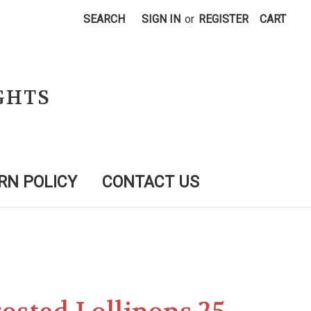
SEARCH
SIGN IN
or
REGISTER
CART
GHTS
RN POLICY
CONTACT US