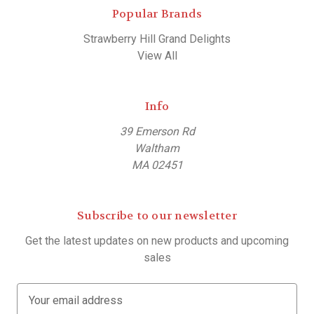
Popular Brands
Strawberry Hill Grand Delights
View All
Info
39 Emerson Rd
Waltham
MA 02451
Subscribe to our newsletter
Get the latest updates on new products and upcoming
sales
E
m