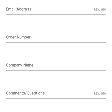
Email Address
REQUIRED
Order Number
Company Name
Comments/Questions
REQUIRED