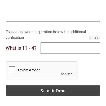
Please answer the question below for additional
verification.
REQUIRED
What is 11 - 4?