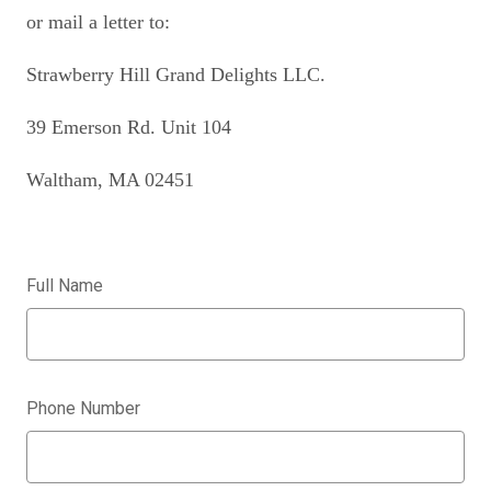
or mail a letter to:
Strawberry Hill Grand Delights LLC.
39 Emerson Rd. Unit 104
Waltham, MA 02451
Full Name
Phone Number