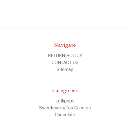
Navigate
RETURN POLICY
CONTACT US
Sitemap
Categories
Lollipops
Sweeteners/Tea Candies
Chocolate