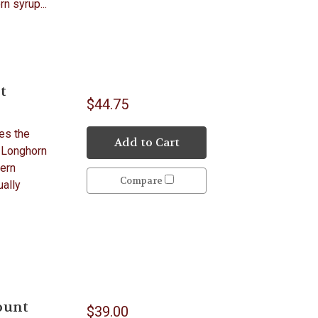
n syrup...
t
$44.75
es the
Add to Cart
 Longhorn
tern
Compare
ually
ount
$39.00