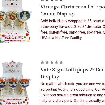
Vintage Christmas Lollipo
Count Display
Sold individually wrapped in 25 count d
strawberry flavored. Size 2" diameter. 
free, gluten-free, dairy-free, soy-free. 
USA in a Nut Free Facility.
Vote Sign Lollipops 25 Co
Display
No matter which side you are one we ca
agree that Voting is a good thing. Our V
Lollipops make a great addition to any
rally or victory party. Sold individually 