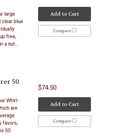
Add to Cart
ur large
 clear blue
idually
Compare
up free,
 a nut...
rer 50
$74.50
ur Whirl-
Add to Cart
hich are
everage
Compare
y favors,
is 50