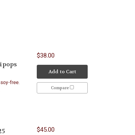
$38.00
lipops
Add to Cart
 soy-free.
Compare
A.
$45.00
25