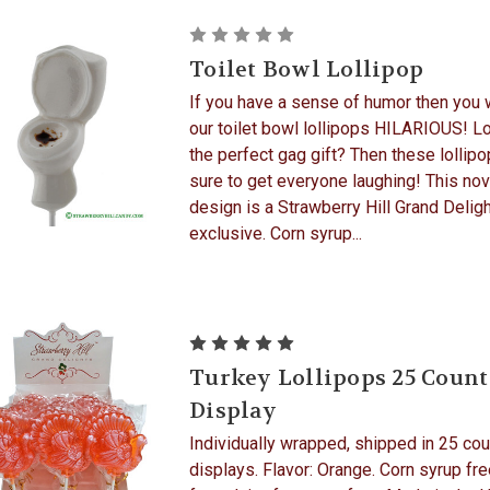
Toilet Bowl Lollipop
If you have a sense of humor then you w
our toilet bowl lollipops HILARIOUS! L
the perfect gag gift? Then these lollipo
sure to get everyone laughing! This nov
design is a Strawberry Hill Grand Delig
exclusive. Corn syrup...
Turkey Lollipops 25 Count
Display
Individually wrapped, shipped in 25 cou
displays. Flavor: Orange. Corn syrup fre