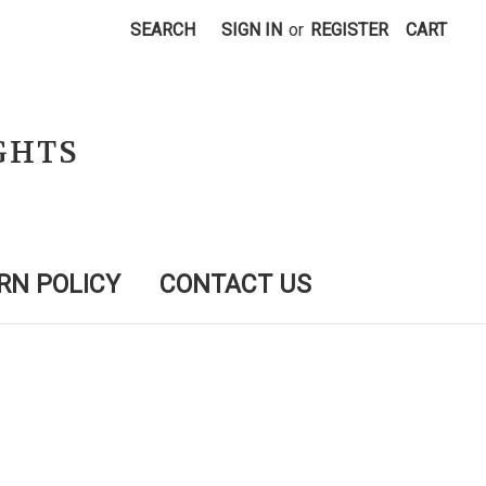
SEARCH
SIGN IN
or
REGISTER
CART
GHTS
RN POLICY
CONTACT US