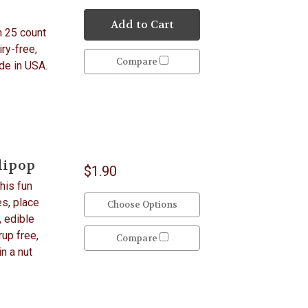
Add to Cart
n 25 count
iry-free,
Compare
ade in USA.
lipop
$1.90
his fun
es, place
Choose Options
, edible
up free,
Compare
in a nut