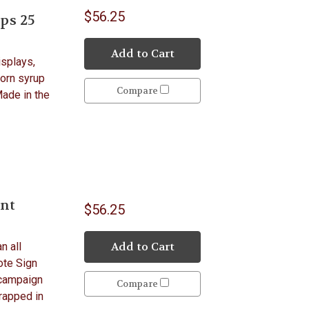
$56.25
ps 25
Add to Cart
isplays,
Corn syrup
Compare
Made in the
unt
$56.25
Add to Cart
n all
ote Sign
 campaign
Compare
wrapped in