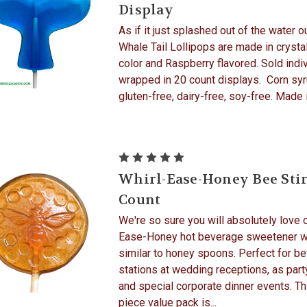
Display
As if it just splashed out of the water o
Whale Tail Lollipops are made in crystal
color and Raspberry flavored. Sold indiv
wrapped in 20 count displays. Corn syr
gluten-free, dairy-free, soy-free. Made in
Whirl-Ease-Honey Bee Stir
Count
We're so sure you will absolutely love o
Ease-Honey hot beverage sweetener w
similar to honey spoons. Perfect for b
stations at wedding receptions, as part
and special corporate dinner events. Th
piece value pack is...