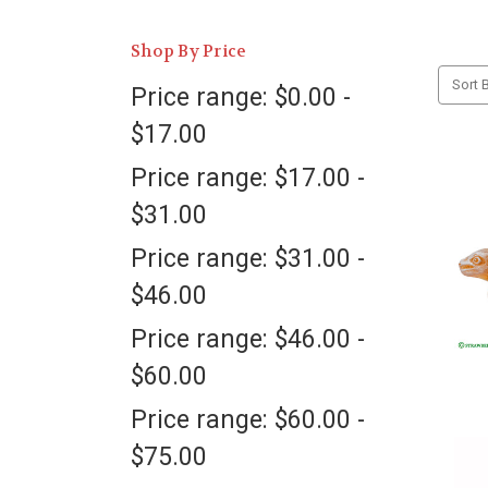
Shop By Price
Sort B
Price range: $0.00 -
$17.00
Price range: $17.00 -
$31.00
Price range: $31.00 -
$46.00
Price range: $46.00 -
$60.00
Price range: $60.00 -
$75.00