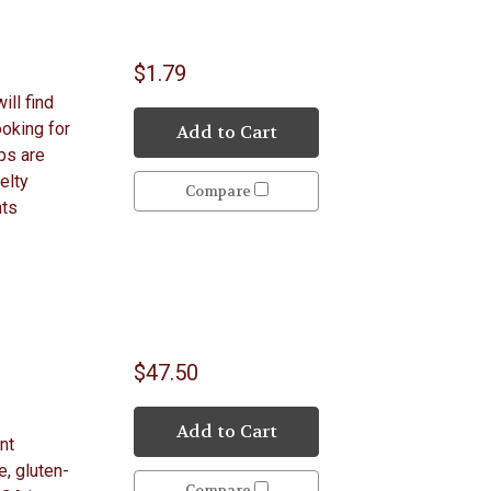
$1.79
ill find
ooking for
Add to Cart
ps are
elty
Compare
hts
$47.50
Add to Cart
nt
e, gluten-
Compare