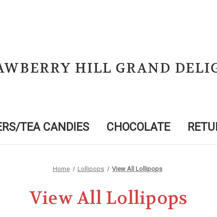
AWBERRY HILL GRAND DELI
RS/TEA CANDIES
CHOCOLATE
RETU
Home
Lollipops
View All Lollipops
View All Lollipops