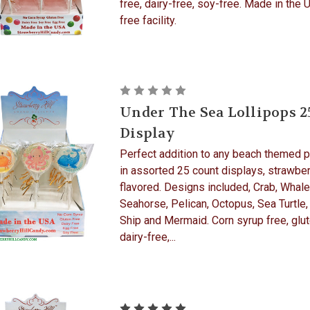
free, dairy-free, soy-free. Made in the 
free facility.
Under The Sea Lollipops 2
Display
Perfect addition to any beach themed p
in assorted 25 count displays, strawber
flavored. Designs included, Crab, Whale
Seahorse, Pelican, Octopus, Sea Turtle,
Ship and Mermaid. Corn syrup free, glut
dairy-free,...