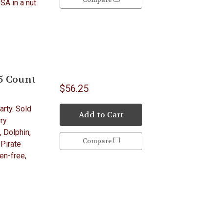
USA in a nut
5 Count
$56.25
arty. Sold
Add to Cart
ry
, Dolphin,
Compare
 Pirate
en-free,