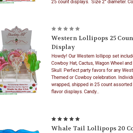
25 count displays. Size 2" diameter. Cor
Western Lollipops 25 Coun
Display
Howdy! Our Western lollipop set includ
Cowboy Hat, Cactus, Wagon Wheel and
Skull. Perfect party favors for any Wes
Themed or Cowboy celebration. Individ
wrapped, shipped in 25 count assorted
flavor displays. Candy...
Whale Tail Lollipops 20 C