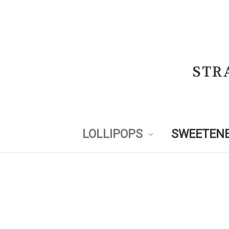
STR
LOLLIPOPS
SWEETENE