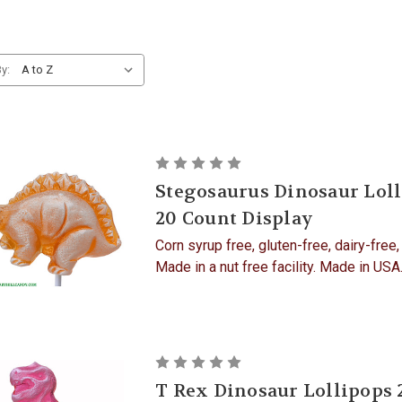
y:
Stegosaurus Dinosaur Lol
20 Count Display
Corn syrup free, gluten-free, dairy-free,
Made in a nut free facility. Made in US
T Rex Dinosaur Lollipops 