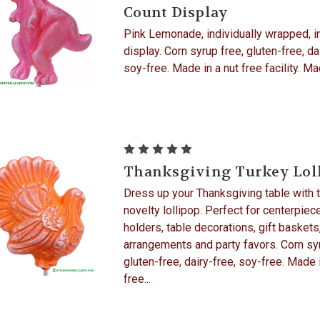
Count Display
Pink Lemonade, individually wrapped, i
display. Corn syrup free, gluten-free, da
soy-free. Made in a nut free facility. M
Thanksgiving Turkey Lol
Dress up your Thanksgiving table with t
novelty lollipop. Perfect for centerpiec
holders, table decorations, gift baskets
arrangements and party favors. Corn syr
gluten-free, dairy-free, soy-free. Made 
free...