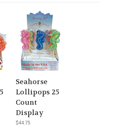
Seahorse
5
Lollipops 25
Count
Display
$44.75