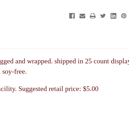
Display
Display
gged and wrapped. shipped in 25 count display
, soy-free.
ility. Suggested retail price: $5.00