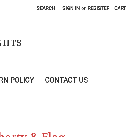
SEARCH
SIGN IN
or
REGISTER
CART
GHTS
RN POLICY
CONTACT US