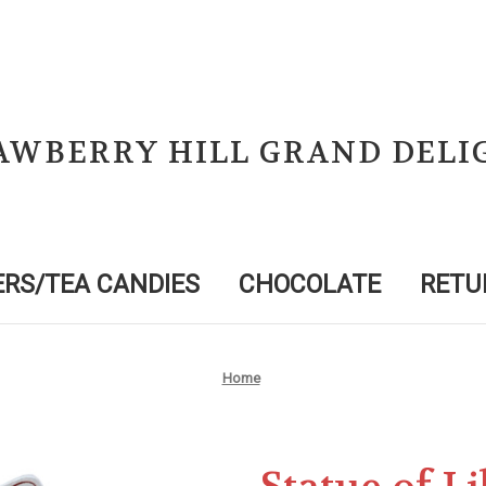
AWBERRY HILL GRAND DELI
RS/TEA CANDIES
CHOCOLATE
RETU
Home