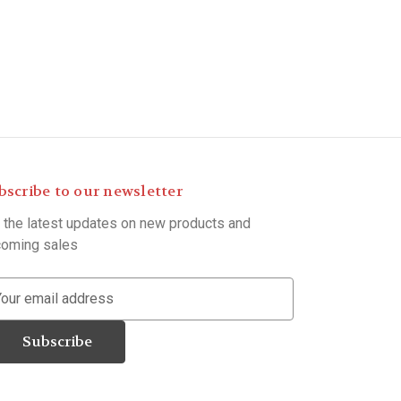
bscribe to our newsletter
 the latest updates on new products and
oming sales