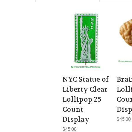
NYC Statue of
Bra
Liberty Clear
Loll
Lollipop 25
Cou
Count
Dis
Display
$45.00
$45.00