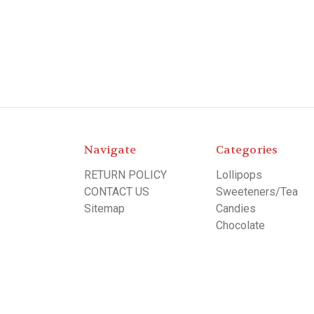
Navigate
Categories
RETURN POLICY
Lollipops
CONTACT US
Sweeteners/Tea
Sitemap
Candies
Chocolate