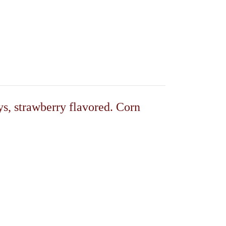
s, strawberry flavored. Corn