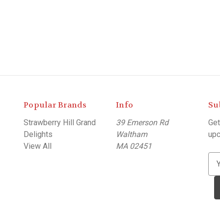
Popular Brands
Info
Su
Strawberry Hill Grand
39 Emerson Rd
Get
Delights
Waltham
upc
View All
MA 02451
E
m
a
i
l
A