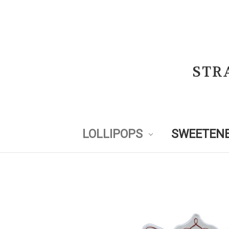
STR
LOLLIPOPS
SWEETENE