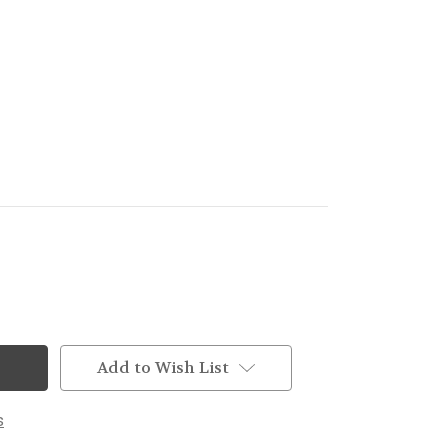
Add to Wish List
s