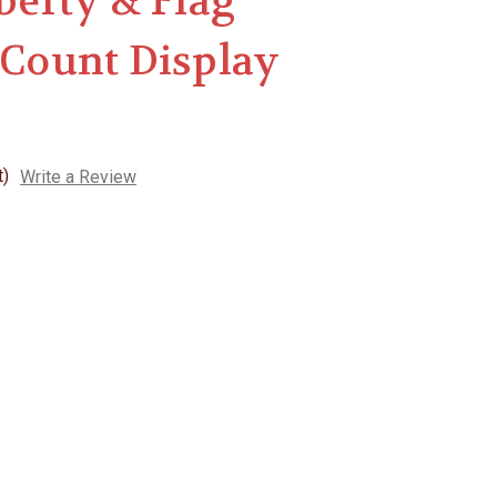
iberty & Flag
 Count Display
t)
Write a Review