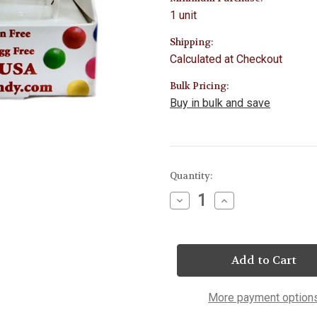
1 unit
Shipping:
Calculated at Checkout
Bulk Pricing:
Buy in bulk and save
Current
Quantity:
Stock:
Decrease
Increase
Quantity
Quantity
of
of
Statue
Statue
of
of
Liberty
Liberty
&
&
Flag
Flag
Lollipop
Lollipop
More payment option
25
25
Count
Count