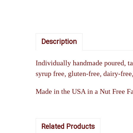
Description
Individually handmade poured, ta
syrup free, gluten-free, dairy-free
Made in the USA in a Nut Free Fac
Related Products