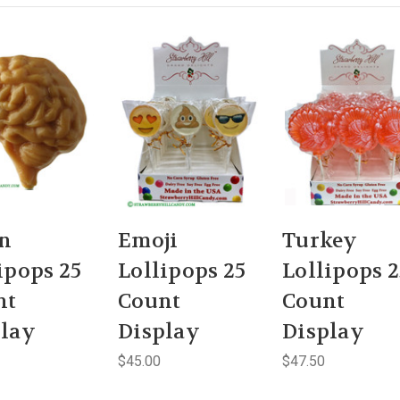
in
Emoji
Turkey
ipops 25
Lollipops 25
Lollipops 2
nt
Count
Count
play
Display
Display
$45.00
$47.50