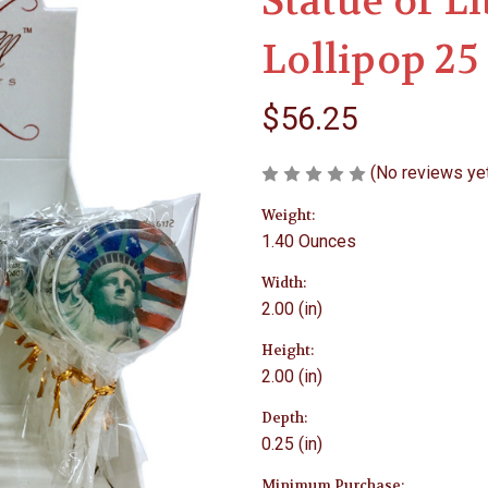
Statue of L
Lollipop 25
$56.25
(No reviews ye
Weight:
1.40 Ounces
Width:
2.00 (in)
Height:
2.00 (in)
Depth:
0.25 (in)
Minimum Purchase: