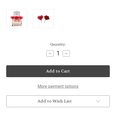
Current
Quantity:
Stock:
Decrease
Increase
Quantity
Quantity
of
of
Hearts
Hearts
&
&
Lips
Lips
Lollipops
Lollipops
25
25
Count
Count
More payment options
Display
Display
Add to Wish List