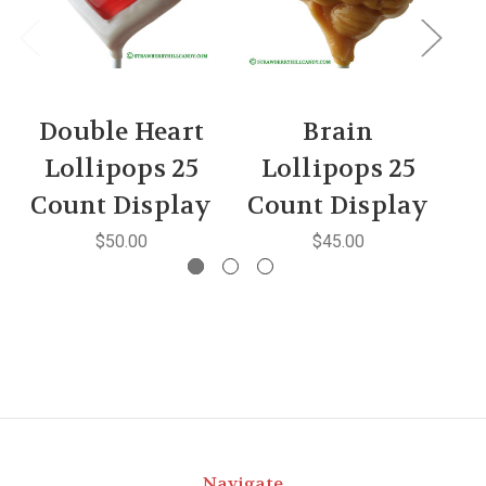
Double Heart
Brain
Lollipops 25
Lollipops 25
Count Display
Count Display
C
$50.00
$45.00
Navigate