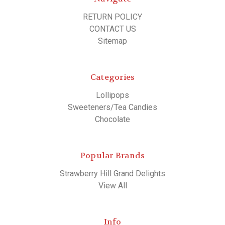
RETURN POLICY
CONTACT US
Sitemap
Categories
Lollipops
Sweeteners/Tea Candies
Chocolate
Popular Brands
Strawberry Hill Grand Delights
View All
Info