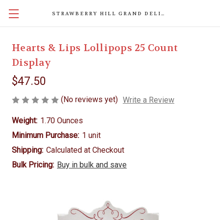
STRAWBERRY HILL GRAND DELIGHTS
Hearts & Lips Lollipops 25 Count
Display
$47.50
(No reviews yet)
Write a Review
Weight:
1.70 Ounces
Minimum Purchase:
1 unit
Shipping:
Calculated at Checkout
Bulk Pricing:
Buy in bulk and save