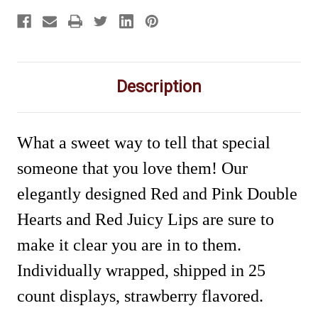
Description
What a sweet way to tell that special
someone that you love them! Our
elegantly designed Red and Pink Double
Hearts and Red Juicy Lips are sure to
make it clear you are in to them.
Individually wrapped, shipped in 25
count displays, strawberry flavored.