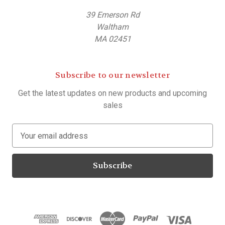
39 Emerson Rd
Waltham
MA 02451
Subscribe to our newsletter
Get the latest updates on new products and upcoming
sales
E
m
a
i
l
A
d
d