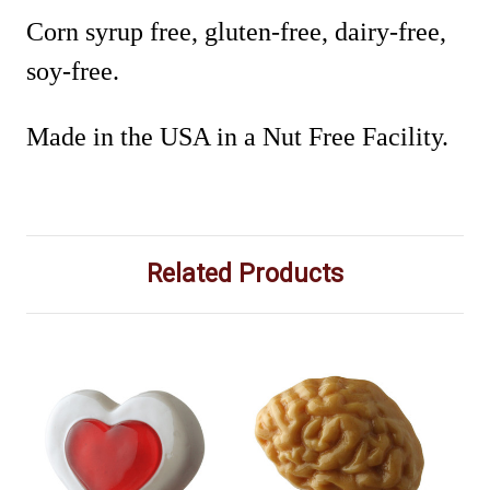
Corn syrup free, gluten-free, dairy-free,
soy-free.
Made in the USA in a Nut Free Facility.
Related Products