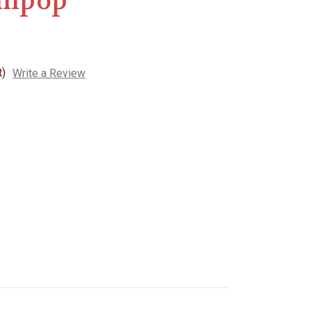
llipop
t)
Write a Review