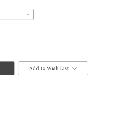
Add to Wish List