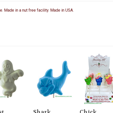
ee. Made in a nut free facility. Made in USA.
st
Shark
Chick