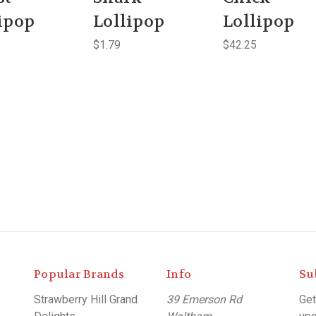
ipop
Lollipop
Lollipop
$1.79
$42.25
Popular Brands
Info
Su
Strawberry Hill Grand
39 Emerson Rd
Get