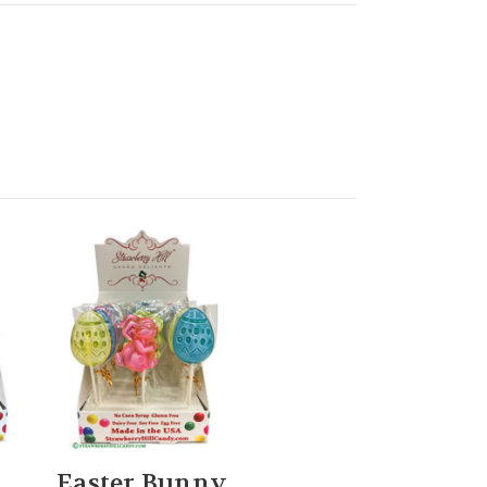
Easter Bunny