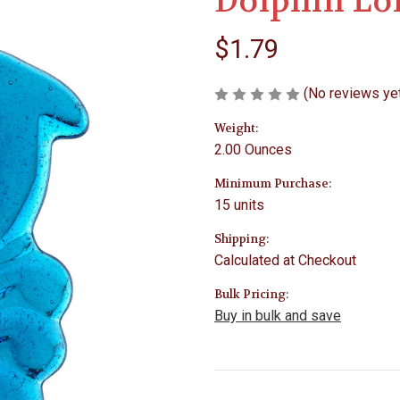
Dolphin Lo
$1.79
(No reviews ye
Weight:
2.00 Ounces
Minimum Purchase:
15 units
Shipping:
Calculated at Checkout
Bulk Pricing:
Buy in bulk and save