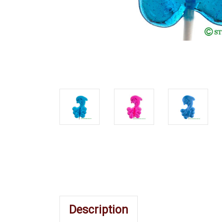
Description