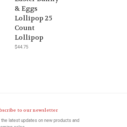
& Eggs
Lollipop 25
Count
Lollipop
$44.75
bscribe to our newsletter
 the latest updates on new products and