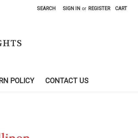
SEARCH
SIGN IN
or
REGISTER
CART
GHTS
RN POLICY
CONTACT US