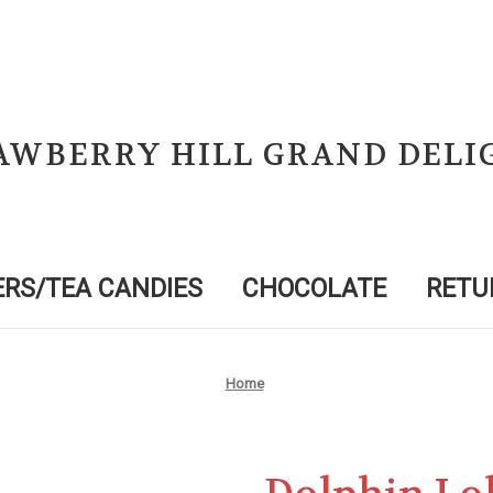
AWBERRY HILL GRAND DELI
RS/TEA CANDIES
CHOCOLATE
RETU
Home