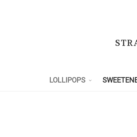
STR
LOLLIPOPS
SWEETENE