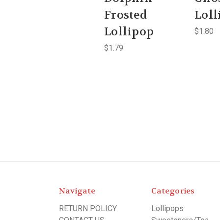
Frosted
Loll
Lollipop
$1.80
$1.79
Navigate
Categories
RETURN POLICY
Lollipops