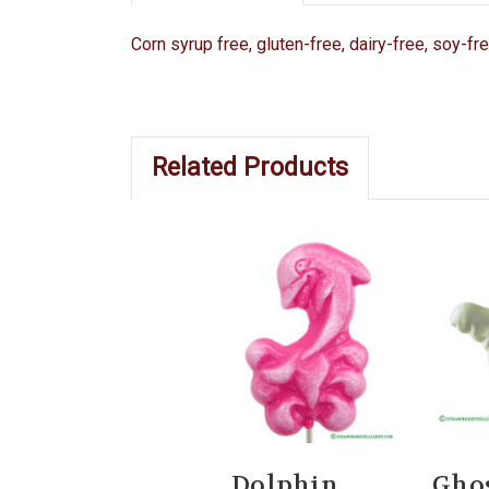
Corn syrup free, gluten-free, dairy-free, soy-fr
Related Products
Dolphin
Gho