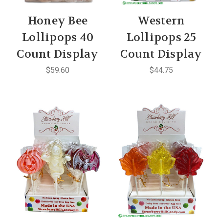
Honey Bee
Western
Lollipops 40
Lollipops 25
Count Display
Count Display
$59.60
$44.75