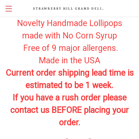
STRAWBERRY HILL GRAND DELIGHTS
Novelty Handmade Lollipops
made with No Corn Syrup
Free of 9 major allergens.
Made in the USA
Current order shipping lead time is
estimated to be 1 week.
If you have a rush order please
contact us BEFORE placing your
order.