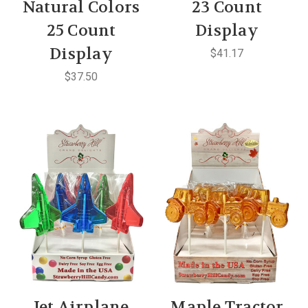
Natural Colors
23 Count
25 Count
Display
Display
$41.17
$37.50
Jet Airplane
Maple Tractor