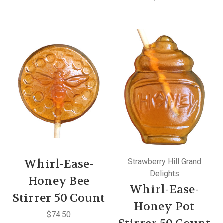
Whirl-Ease-
Strawberry Hill Grand
Delights
Honey Bee
Whirl-Ease-
Stirrer 50 Count
Honey Pot
$74.50