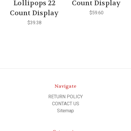
Lollipops 22
Count Display
Count Display
$59.60
$39.38
Navigate
RETURN POLICY
CONTACT US
Sitemap