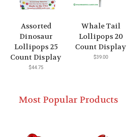
Assorted
Whale Tail
Dinosaur
Lollipops 20
Lollipops 25
Count Display
Count Display
$39.00
$44.75
Most Popular Products