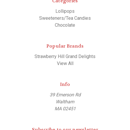
Categories
Lollipops
Sweeteners/Tea Candies
Chocolate
Popular Brands
Strawberry Hill Grand Delights
View All
Info
39 Emerson Rd
Waltham
MA 02451
Subscribe to our newsletter