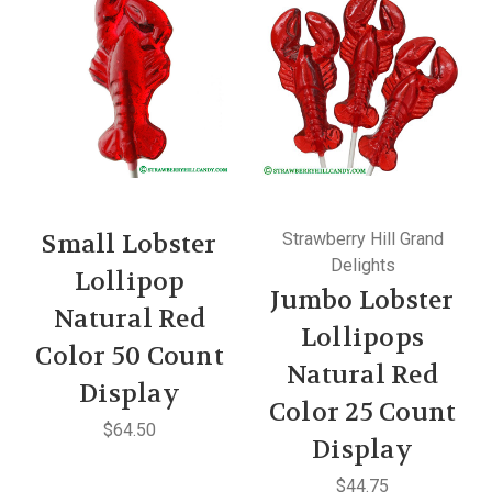
Small Lobster
Strawberry Hill Grand
Delights
Lollipop
Jumbo Lobster
Natural Red
Lollipops
Color 50 Count
Natural Red
Display
Color 25 Count
$64.50
Display
$44.75