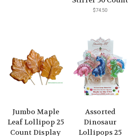
Stirrer 50 Count
$74.50
Jumbo Maple
Assorted
Leaf Lollipop 25
Dinosaur
Count Display
Lollipops 25