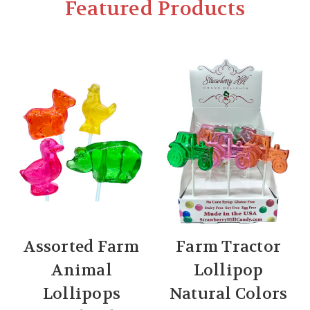
Featured Products
Assorted Farm
Farm Tractor
Animal
Lollipop
Lollipops
Natural Colors