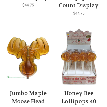
Count Display
$44.75
$44.75
Jumbo Maple
Honey Bee
Moose Head
Lollipops 40