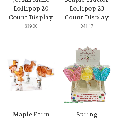
Lollipop 20
Lollipop 23
Count Display
Count Display
$39.00
$41.17
Maple Farm
Spring