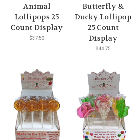
Animal
Butterfly &
Lollipops 25
Ducky Lollipop
Count Display
25 Count
Display
$37.50
$44.75