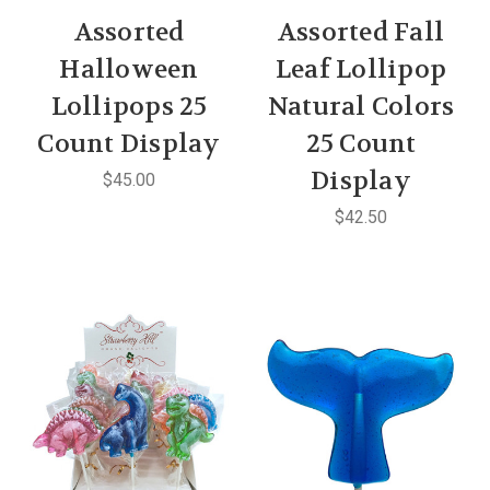
Assorted
Assorted Fall
Halloween
Leaf Lollipop
Lollipops 25
Natural Colors
Count Display
25 Count
Display
$45.00
$42.50